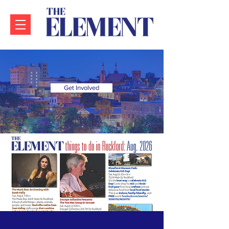
Get Involved