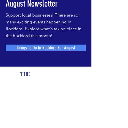
August Newsletter
Support local businesses! There are so
many exciting events happening in
Rockford. Explore what's taking place in
the Rockford this month!
Things To Do In Rockford For August
Contact The Element
Call
779-537-5319
or
e
mail us